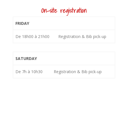
On-site registration
FRIDAY
De 18h00 à 21h00
Registration & Bib pick-up
SATURDAY
De 7h à 10h30
Registration & Bib pick-up