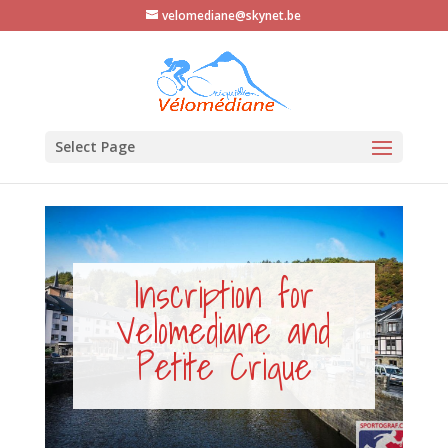
velomediane@skynet.be
Select Page
Inscription for
Velomediane and
Petite Crique