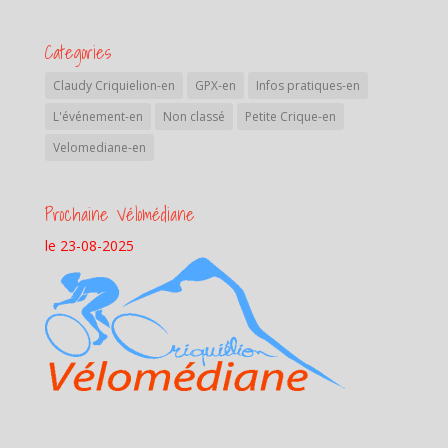
Categories
Claudy Criquielion-en
GPX-en
Infos pratiques-en
L'événement-en
Non classé
Petite Crique-en
Velomediane-en
Prochaine Vélomédiane
le 23-08-2025
Samedi 23 aout 2025