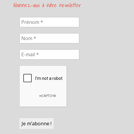
Abonnez-vous à notre newsletter