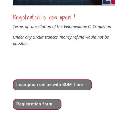
Registration is now open !
Terms of cancellation of the Velomediane C. Criquélion
Under any circumstances, money refund would not be
possible.
Inscription online with SQM Time
Registration form